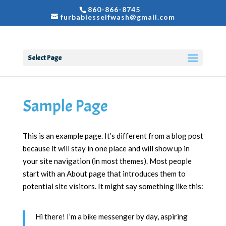
860-866-8745
furbabiesselfwash@gmail.com
Select Page
Sample Page
This is an example page. It’s different from a blog post
because it will stay in one place and will show up in
your site navigation (in most themes). Most people
start with an About page that introduces them to
potential site visitors. It might say something like this:
Hi there! I’m a bike messenger by day, aspiring