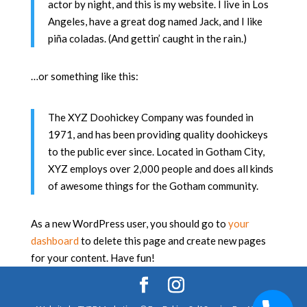
actor by night, and this is my website. I live in Los
Angeles, have a great dog named Jack, and I like
piña coladas. (And gettin’ caught in the rain.)
…or something like this:
The XYZ Doohickey Company was founded in
1971, and has been providing quality doohickeys
to the public ever since. Located in Gotham City,
XYZ employs over 2,000 people and does all kinds
of awesome things for the Gotham community.
As a new WordPress user, you should go to
your
dashboard
to delete this page and create new pages
for your content. Have fun!